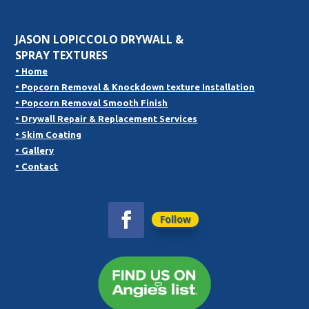
JASON LOPICCOLO DRYWALL &
SPRAY TEXTURES
• Home
• Popcorn Removal & Knockdown texture Installation
• Popcorn Removal Smooth Finish
• Drywall Repair & Replacement Services
• Skim Coating
• Gallery
• Contact
Follow