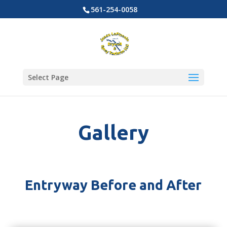
561-254-0058
Select Page
Gallery
Entryway Before and After