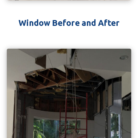
Window Before and After