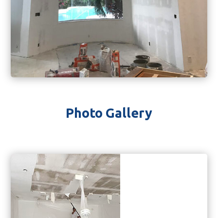
Photo Gallery