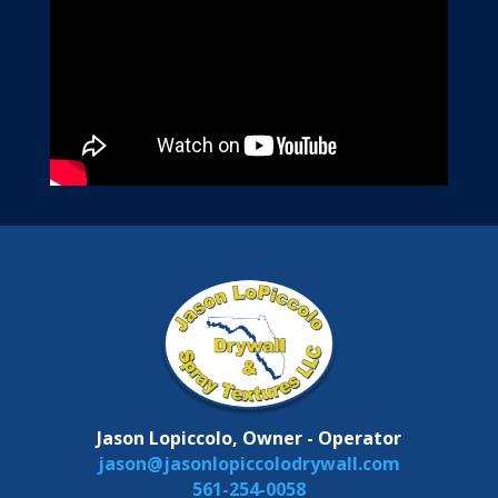
Jason Lopiccolo, Owner - Operator
jason@jasonlopiccolodrywall.com
561-254-0058