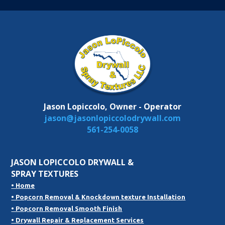
Jason Lopiccolo, Owner - Operator
jason@jasonlopiccolodrywall.com
561-254-0058
JASON LOPICCOLO DRYWALL &
SPRAY TEXTURES
• Home
• Popcorn Removal & Knockdown texture Installation
• Popcorn Removal Smooth Finish
• Drywall Repair & Replacement Services