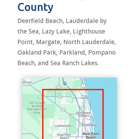
County
Deerfield Beach, Lauderdale by
the Sea, Lazy Lake, Lighthouse
Point, Margate, North Lauderdale,
Oakland Park, Parkland, Pompano
Beach, and Sea Ranch Lakes.