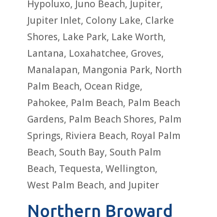
Hypoluxo, Juno Beach, Jupiter,
Jupiter Inlet, Colony Lake, Clarke
Shores, Lake Park, Lake Worth,
Lantana, Loxahatchee, Groves,
Manalapan, Mangonia Park, North
Palm Beach, Ocean Ridge,
Pahokee, Palm Beach, Palm Beach
Gardens, Palm Beach Shores, Palm
Springs, Riviera Beach, Royal Palm
Beach, South Bay, South Palm
Beach, Tequesta, Wellington,
West Palm Beach, and Jupiter
Northern Broward