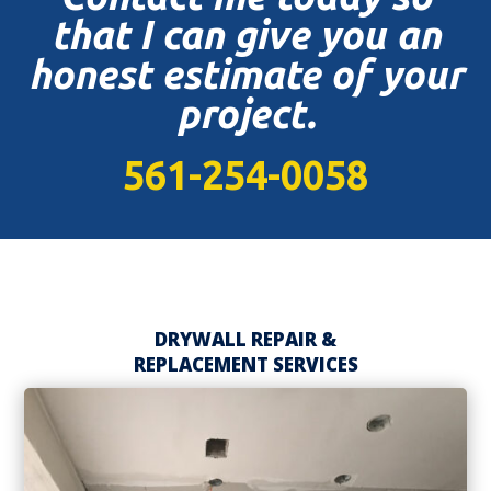
that I can give you an
honest estimate of your
project.
561-254-0058
DRYWALL REPAIR &
REPLACEMENT SERVICES