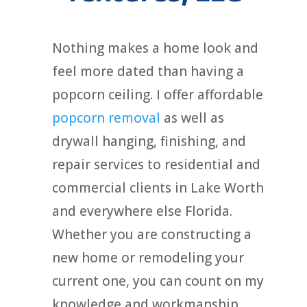
Nothing makes a home look and
feel more dated than having a
popcorn ceiling. I offer affordable
popcorn removal
as well as
drywall hanging, finishing, and
repair services to residential and
commercial clients in Lake Worth
and everywhere else Florida.
Whether you are constructing a
new home or remodeling your
current one, you can count on my
knowledge and workmanship.