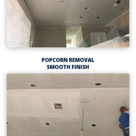
POPCORN REMOVAL
SMOOTH FINISH