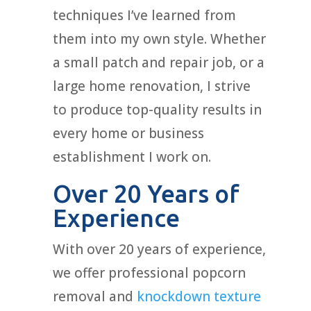
techniques I’ve learned from
them into my own style. Whether
a small patch and repair job, or a
large home renovation, I strive
to produce top-quality results in
every home or business
establishment I work on.
Over 20 Years of
Experience
With over 20 years of experience,
we offer professional popcorn
removal and
knockdown texture