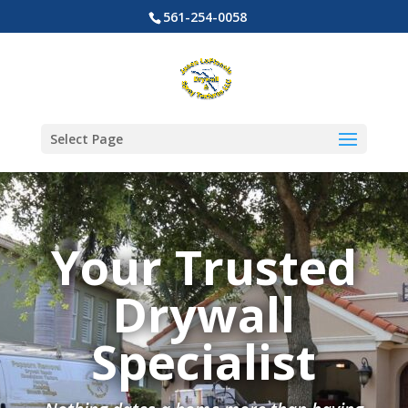
561-254-0058
Select Page
Your Trusted
Drywall
Specialist