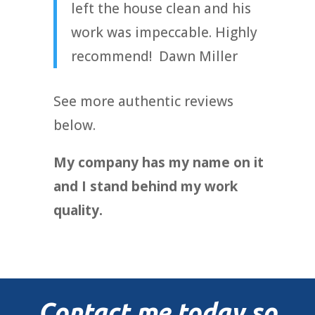
left the house clean and his
work was impeccable. Highly
recommend! Dawn Miller
See more authentic reviews
below.
My company has my name on it
and I stand behind my work
quality.
Contact me today so