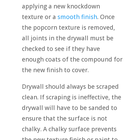
applying a new knockdown
texture or a
smooth finish
. Once
the popcorn texture is removed,
all joints in the drywall must be
checked to see if they have
enough coats of the compound for
the new finish to cover.
Drywall should always be scraped
clean. If scraping is ineffective, the
drywall will have to be sanded to
ensure that the surface is not
chalky. A chalky surface prevents
the new texture finish or paint to