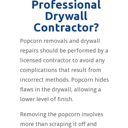
Professional
Drywall
Contractor?
Popcorn removals and drywall
repairs should be performed by a
licensed contractor to avoid any
complications that result from
incorrect methods. Popcorn hides
flaws in the drywall, allowing a
lower level of finish.
Removing the popcorn involves
more than scraping it off and