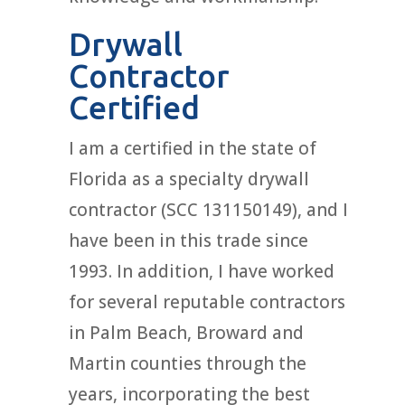
Drywall
Contractor
Certified
I am a certified in the state of
Florida as a specialty drywall
contractor (SCC 131150149), and I
have been in this trade since
1993. In addition, I have worked
for several reputable contractors
in Palm Beach, Broward and
Martin counties through the
years, incorporating the best