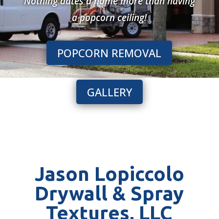
Nothing dates a home more than having
a popcorn ceiling!
POPCORN REMOVAL
GALLERY
Jason Lopiccolo
Drywall & Spray
Textures, LLC