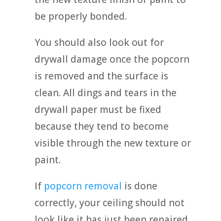
be properly bonded.
You should also look out for
drywall damage once the popcorn
is removed and the surface is
clean. All dings and tears in the
drywall paper must be fixed
because they tend to become
visible through the new texture or
paint.
If
popcorn removal
is done
correctly, your ceiling should not
look like it has just been repaired.