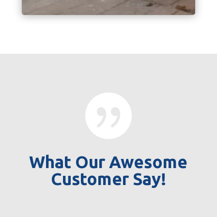

What Our Awesome
Customer Say!