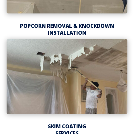
POPCORN REMOVAL & KNOCKDOWN
INSTALLATION
SKIM COATING
SERVICES