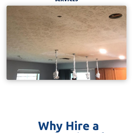
Why Hire a