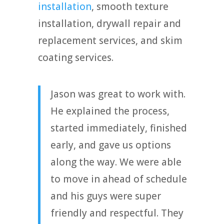
installation
, smooth texture
installation, drywall repair and
replacement services, and skim
coating services.
Jason was great to work with.
He explained the process,
started immediately, finished
early, and gave us options
along the way. We were able
to move in ahead of schedule
and his guys were super
friendly and respectful. They