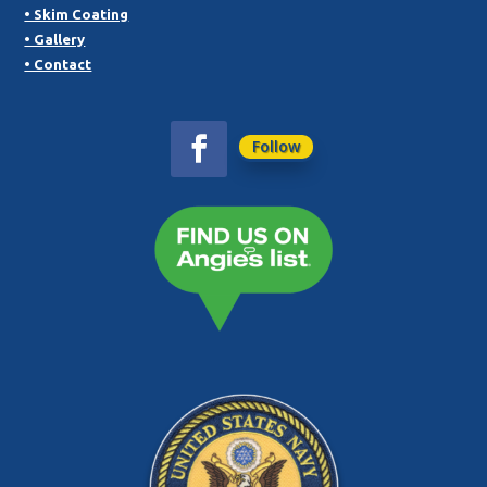
• Skim Coating
• Gallery
• Contact
Follow