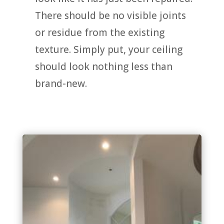
There should be no visible joints
or residue from the existing
texture. Simply put, your ceiling
should look nothing less than
brand-new.