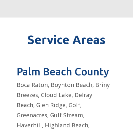
Service Areas
Palm Beach County
Boca Raton, Boynton Beach, Briny
Breezes, Cloud Lake, Delray
Beach, Glen Ridge, Golf,
Greenacres, Gulf Stream,
Haverhill, Highland Beach,